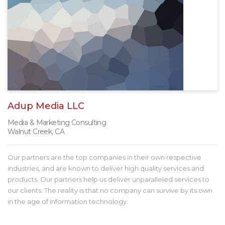
Adup Media LLC
Media & Marketing Consulting
Walnut Creek, CA
Our partners are the top companies in their own respective
industries, and are known to deliver high quality services and
products. Our partners help us deliver unparalleled services to
our clients. The reality is that no company can survive by its own
in the age of information technology.