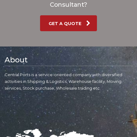
Consultant?
GET A QUOTE
About
Central Ports is a service-oriented company with diversified
activities in Shipping & Logistics, Warehouse facility, Moving
services, Stock purchase, Wholesale trading etc.