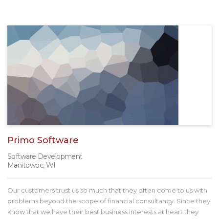
Primo Software
Software Development
Manitowoc, WI
Our customers trust us so much that they often come to us with
problems beyond the scope of financial consultancy. Since they
know that we have their best business interests at heart they