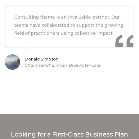
Consulting theme is an invaluable partner. Our
teams have collaborated to support the growing
field of practitioners using collective impact.
Donald Simpson
ChairmanChairman, Bluewater Corp
Looking for a First-Class Business Plan