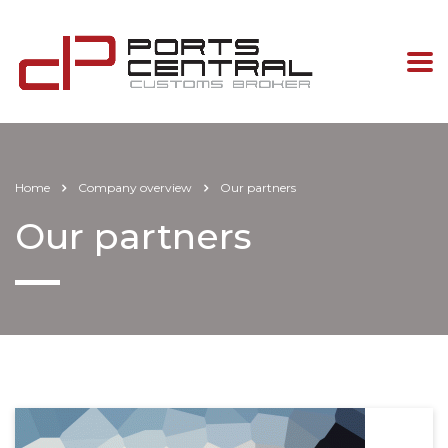
Home
Company overview
Our partners
Our partners