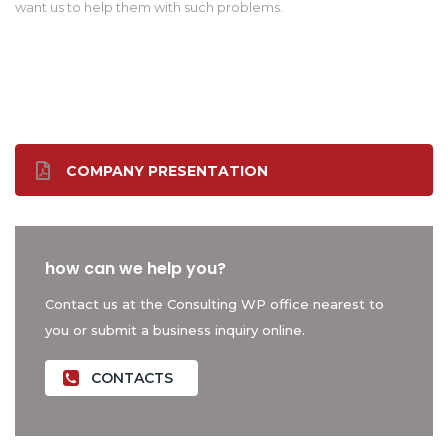
want us to help them with such problems.
COMPANY PRESENTATION
how can we help you?
Contact us at the Consulting WP office nearest to
you or submit a business inquiry online.
CONTACTS