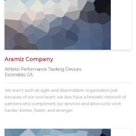
Aramiz Company
Athletic Performance Tracking Devices
Escondido, CA
We aren’t such an agile and dependable organization just
because of our own team; we also have a fantastic network of
partners who compliment our services and allow us to work
harder, better, faster, and stronger.