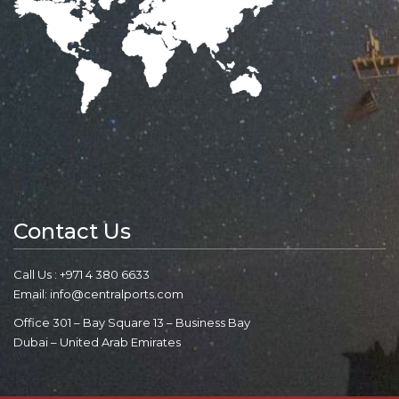
Contact Us
Call Us : +971 4 380 6633
Email: info@centralports.com
Office 301 – Bay Square 13 – Business Bay
Dubai – United Arab Emirates