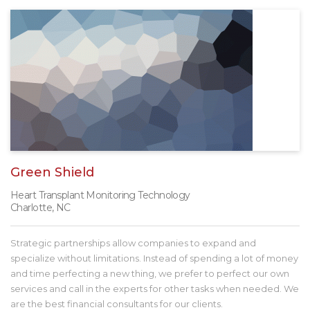
Green Shield
Heart Transplant Monitoring Technology
Charlotte, NC
Strategic partnerships allow companies to expand and
specialize without limitations. Instead of spending a lot of money
and time perfecting a new thing, we prefer to perfect our own
services and call in the experts for other tasks when needed. We
are the best financial consultants for our clients.