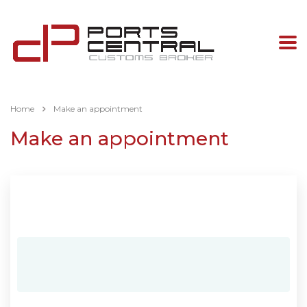
Home
Make an appointment
Make an appointment