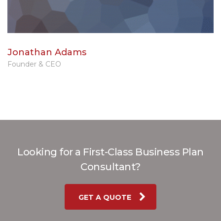
Jonathan Adams
Founder & CEO
Looking for a First-Class Business Plan
Consultant?
GET A QUOTE