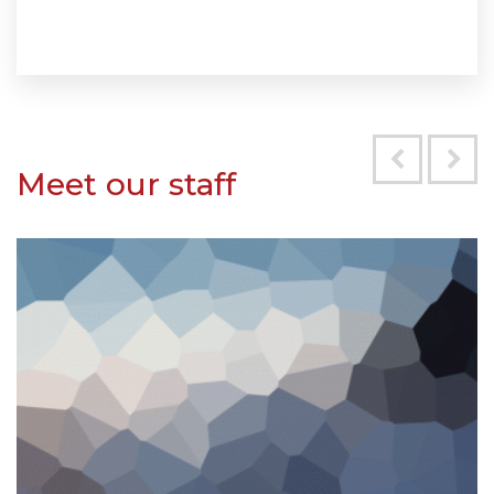
Meet our staff