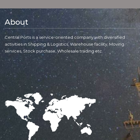
About
Central Ports is a service-oriented company with diversified
activities in Shipping & Logistics, Warehouse facility, Moving
services, Stock purchase, Wholesale trading etc.