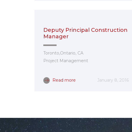
Deputy Principal Construction
Manager
Toronto,Ontario, CA
Project Management
Read more
January 8, 2016