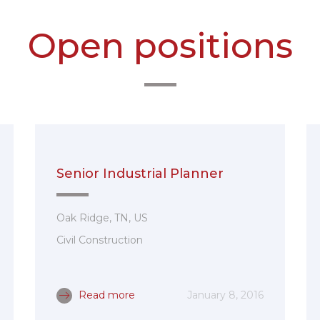
Open positions
Senior Industrial Planner
Oak Ridge, TN, US
Civil Construction
Read more
January 8, 2016