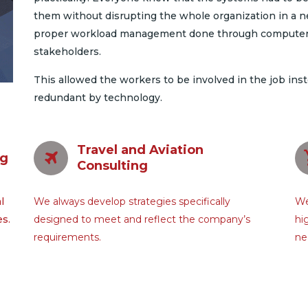
them without disrupting the whole organization in a n
proper workload management done through computers,
stakeholders.
This allowed the workers to be involved in the job ins
redundant by technology.
Travel and Aviation
ng
Consulting
l
We always develop strategies specifically
We
es.
designed to meet and reflect the company’s
hi
requirements.
ne