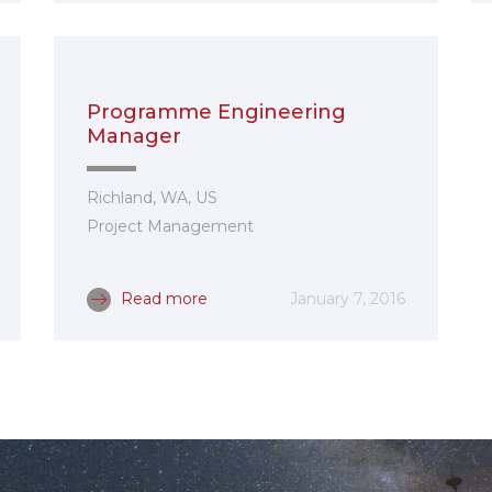
Programme Engineering
Manager
Richland, WA, US
Project Management
Read more
January 7, 2016