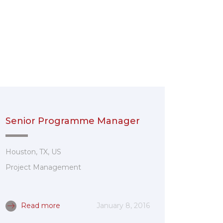
Senior Programme Manager
Houston, TX, US
Project Management
Read more
January 8, 2016