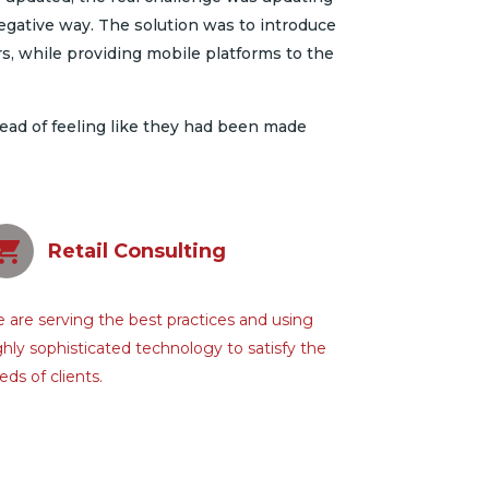
egative way. The solution was to introduce
 while providing mobile platforms to the
tead of feeling like they had been made
Retail Consulting
 are serving the best practices and using
ghly sophisticated technology to satisfy the
eds of clients.