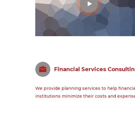
Financial Services Consulti
We provide planning services to help financia
institutions minimize their costs and expens