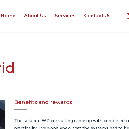
Home
About Us
Services
Contact Us
rid
Benefits and rewards
The solution WP consulting came up with combined cu
practicality. Everyone knew that the systems had to b