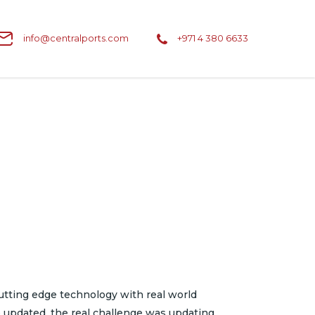
info@centralports.com
+971 4 380 6633
tting edge technology with real world
e updated, the real challenge was updating