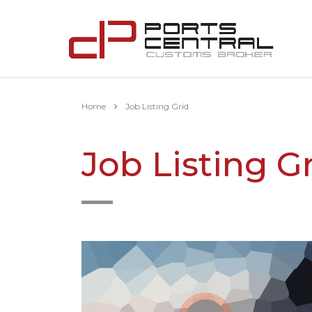
Home
Job Listing Grid
Job Listing G