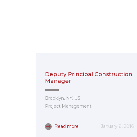
Deputy Principal Construction
Manager
Brooklyn, NY, US
Project Management
Read more
January 8, 2016