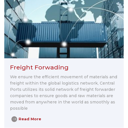
Freight Forwading
We ensure the efficient movement of materials and
freight within the global logistics network, Central
Ports utilizes its solid network of freight forwarder
companies to ensure goods and raw materials are
moved from anywhere in the world as smoothly as
possible
Read More