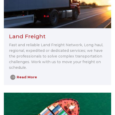
Land Freight
Fast and reliable Land Freight Network, Long haul,
regional, expedited or dedicated services; we have
the professionals to solve complex transportation
challenges. Work with us to move your freight on
schedule.
Read More