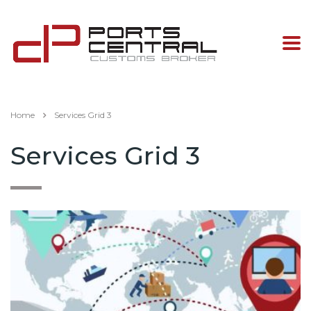
Home
Services Grid 3
Services Grid 3