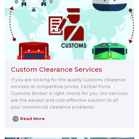
Custom Clearance Services
If you are looking for the quality Customs clearance
services at competitive prices, Central Ports
Customs Broker is right choice for you. Our services
are the easiest and cost-effective solution to all
your commercial clearance problems.
Read More