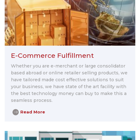
E-Commerce Fulfillment
Whether you are e-merchant or large consolidator
based abroad or online retailer selling products, we
have tailored made cost effective solutions to suit
your business, we have state of the art facility with
the best technology money can buy to make this a
seamless process.
Read More