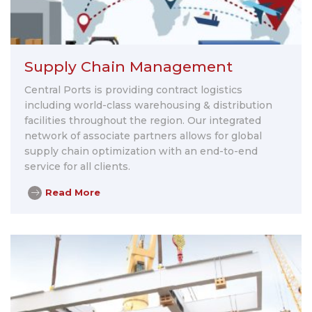
Supply Chain Management
Central Ports is providing contract logistics
including world-class warehousing & distribution
facilities throughout the region. Our integrated
network of associate partners allows for global
supply chain optimization with an end-to-end
service for all clients.
Read More