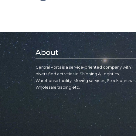
About
Central Ports is a service-oriented company with
diversified activities in Shipping & Logistics,
Warehouse facility, Moving services, Stock purchas
Wholesale trading etc.