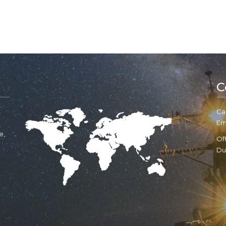
C
Cal
Em
e,
Of
Du