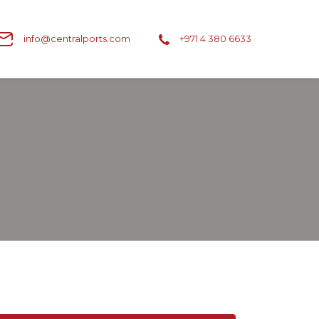
info@centralports.com
+971 4 380 6633