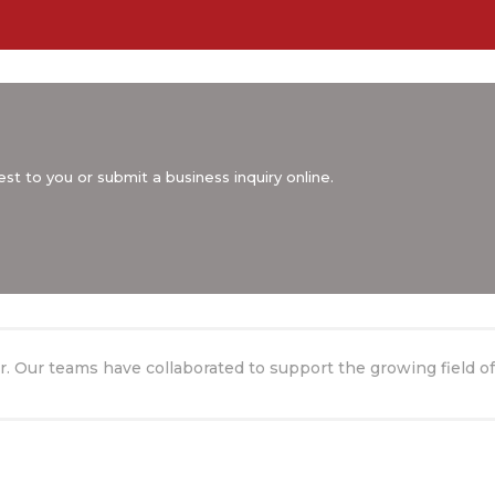
st to you or submit a business inquiry online.
. Our teams have collaborated to support the growing field of 