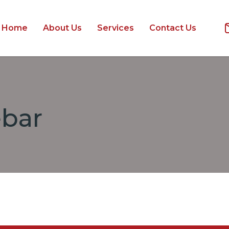
Home
About Us
Services
Contact Us
ebar