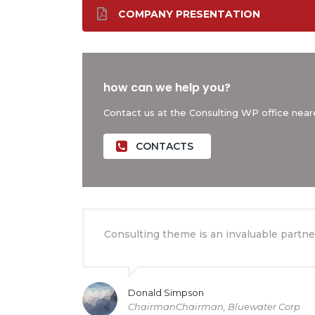
COMPANY PRESENTATION
how can we help you?
Contact us at the Consulting WP office neare
CONTACTS
Consulting theme is an invaluable partner
Donald Simpson
ChairmanChairman, Bluewater Corp