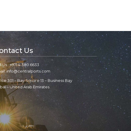
ontact Us
l Us : +971 4 380 6633
ail: info@centralports.com
fice 301 – Bay Square 13 – Business Bay
bai – United Arab Emirates