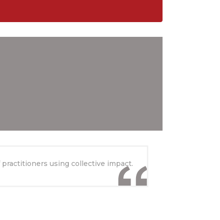
practitioners using collective impact.