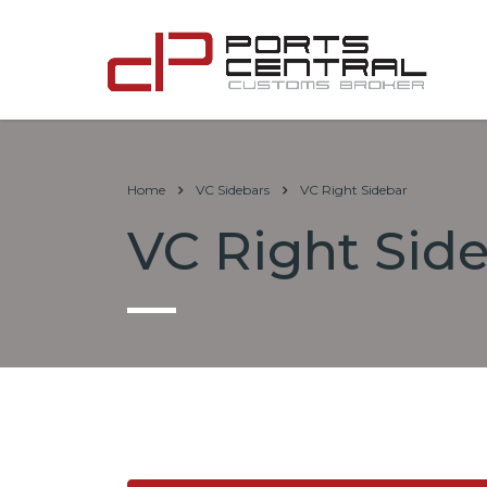
Home
VC Sidebars
VC Right Sidebar
VC Right Sid