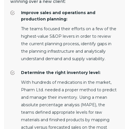
winning over a new client:
Improve sales and operations and
production planning:
The teams focused their efforts on a few of the
highest-value S&OP levers in order to review
the current planning process, identify gaps in
the planning infrastructure and analytically
understand demand and supply variability.
Determine the right inventory level:
With hundreds of medications in the market,
Pharm Ltd. needed a proper method to predict
and manage their inventory. Using a mean
absolute percentage analysis (MAPE), the
teams defined appropriate levels for raw
materials and finished products by mapping
actual versus forecasted sales on the most