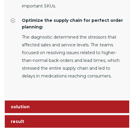
important SKUs.
Optimize the supply chain for perfect order
planning:
The diagnostic determined the stressors that
affected sales and service levels. The teams
focused on resolving issues related to higher-
than-normal back-orders and lead times, which
stressed the entire supply chain and led to
delays in medications reaching consumers.
solution
result