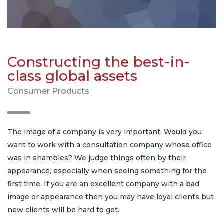
Constructing the best-in-
class global assets
Consumer Products
The image of a company is very important. Would you
want to work with a consultation company whose office
was in shambles? We judge things often by their
appearance, especially when seeing something for the
first time. If you are an excellent company with a bad
image or appearance then you may have loyal clients but
new clients will be hard to get.