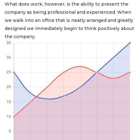
What does work, however, is the ability to present the
company as being professional and experienced. When
we walk into an office that is neatly arranged and greatly
designed we immediately begin to think positively about
the company.