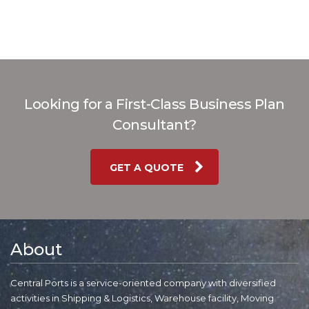
Looking for a First-Class Business Plan
Consultant?
GET A QUOTE
About
Central Ports is a service-oriented company with diversified
activities in Shipping & Logistics, Warehouse facility, Moving