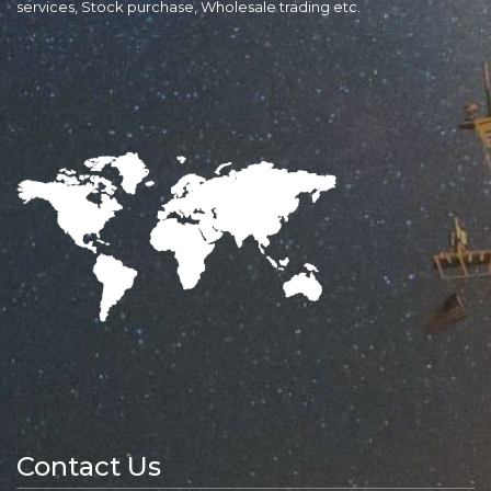
services, Stock purchase, Wholesale trading etc.
Contact Us