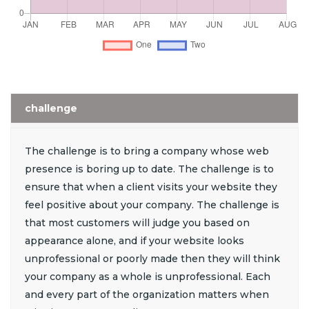
challenge
The challenge is to bring a company whose web
presence is boring up to date. The challenge is to
ensure that when a client visits your website they
feel positive about your company. The challenge is
that most customers will judge you based on
appearance alone, and if your website looks
unprofessional or poorly made then they will think
your company as a whole is unprofessional. Each
and every part of the organization matters when