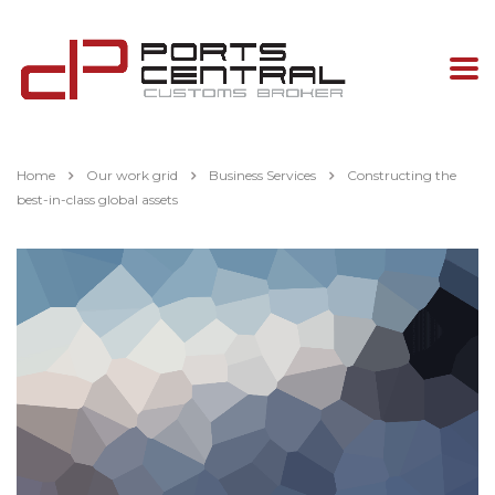
Home
Our work grid
Business Services
Constructing the
best-in-class global assets