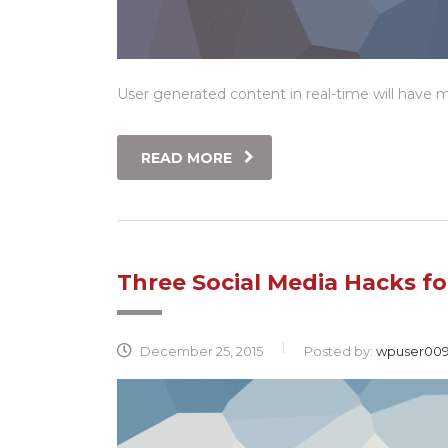
User generated content in real-time will have mu
READ MORE
Three Social Media Hacks f
December 25, 2015
Posted by:
wpuser00