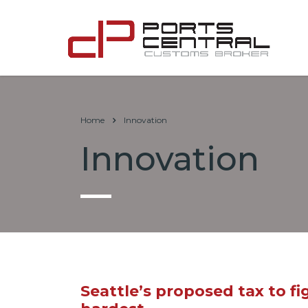
Home
Innovation
Innovation
Seattle’s proposed tax to 