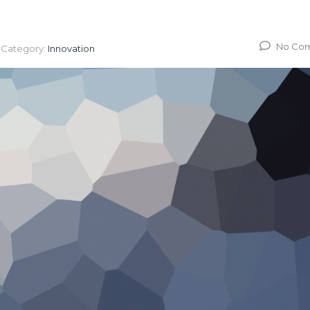
No Co
Category:
Innovation