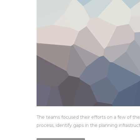
The teams focused their efforts on a few of the
process, identify gaps in the planning infrastru