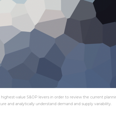
 highest-value S&OP levers in order to review the current plann
cture and analytically understand demand and supply variability.