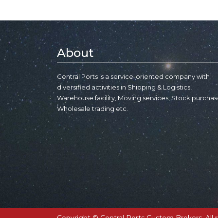
About
Central Ports is a service-oriented company with
diversified activities in Shipping & Logistics,
Warehouse facility, Moving services, Stock purchas
Wholesale trading etc.