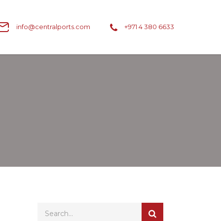
info@centralports.com
+971 4 380 6633