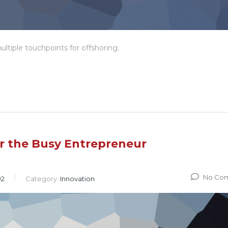
ltiple touchpoints for offshoring.
or the Busy Entrepreneur
No Co
92
Category:
Innovation