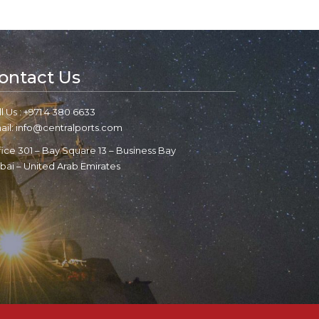
ontact Us
l Us : +971 4 380 6633
ail: info@centralports.com
fice 301 – Bay Square 13 – Business Bay
bai – United Arab Emirates