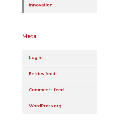
Innovation
Meta
Log in
Entries feed
Comments feed
WordPress.org