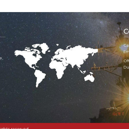
C
Cal
Em
e,
Of
Du