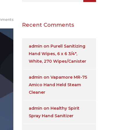
mments
Recent Comments
admin
on
Purell Sanitizing
Hand Wipes, 6 x 6 3/4″,
White, 270 Wipes/Canister
admin
on
Vapamore MR-75
Amico Hand Held Steam
Cleaner
admin
on
Healthy Spirit
Spray Hand Sanitizer