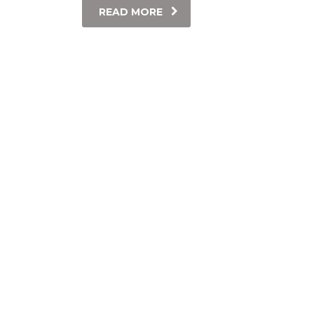
READ MORE