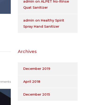
admin
on
ALPET No-Rinse
Quat Sanitizer
admin
on
Healthy Spirit
Spray Hand Sanitizer
Archives
December 2019
April 2018
mments
December 2015