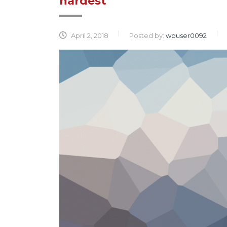
hardest
April 2, 2018
Posted by:
wpuser0092