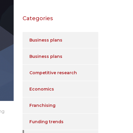
Categories
Business plans
Business plans
Competitive research
Economics
Franchising
ing
Funding trends