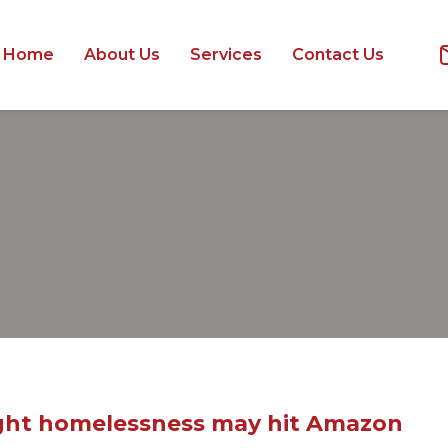
Home
About Us
Services
Contact Us
fight homelessness may hit Amazon